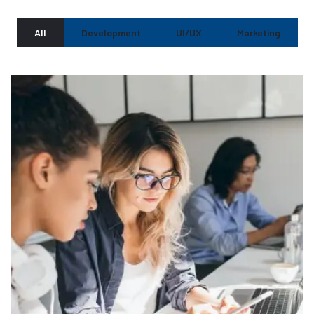
All
Development
UI/UX
Marketing