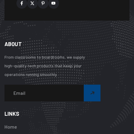
ABOUT
From classrooms to boardrooms, we supply
high-quality tech products that keep your
operations running smoothly.
Warning
:
Undefined
array
LINKS
key
"btn_label"
Home
in