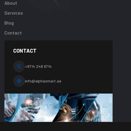
About
/home/u92413
content/plugi
Services
addon/elemen
Blog
templates/foot
about-
Contact
one.php
on
line
CONTACT
10
+9714 248 9714
info@alphasmart.ae