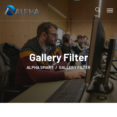
Gallery Filter
ALPHA SMART
GALLERY FILTER