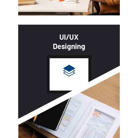
UI/UX
Designing