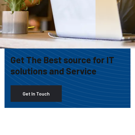
Get The Best source for IT
solutions and Service
Get In Touch