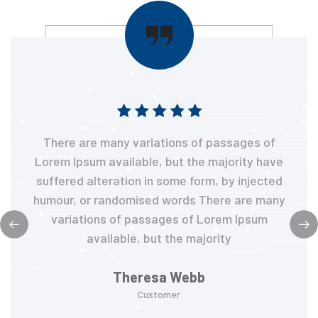
There are many variations of passages of
Lorem Ipsum available, but the majority have
suffered alteration in some form, by injected
humour, or randomised words There are many
variations of passages of Lorem Ipsum
available, but the majority
Theresa Webb
Customer