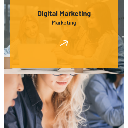
Digital Marketing
Marketing