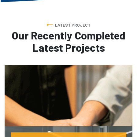
LATEST PROJECT
Our Recently Completed
Latest Projects