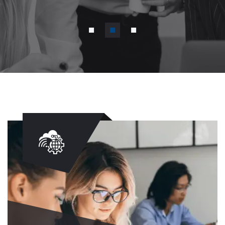
Discover More