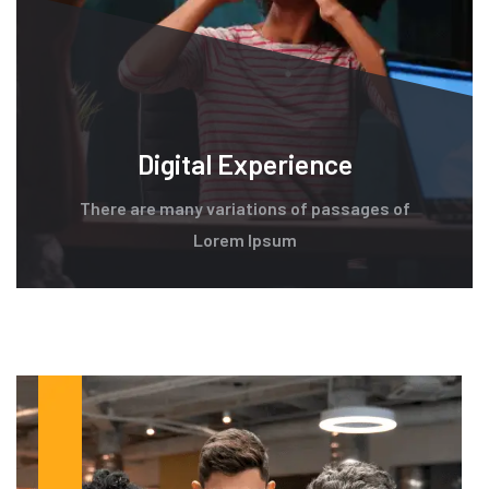
Digital Experience
There are many variations of passages of
Lorem Ipsum