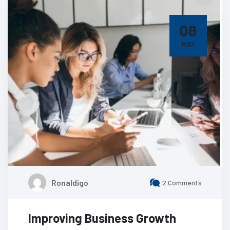
08
MAY
Ronaldigo
2 Comments
Improving Business Growth