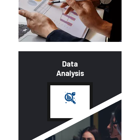
Data
Analysis