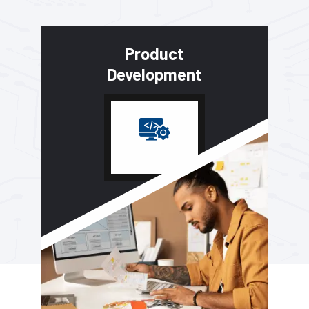
Product
Development