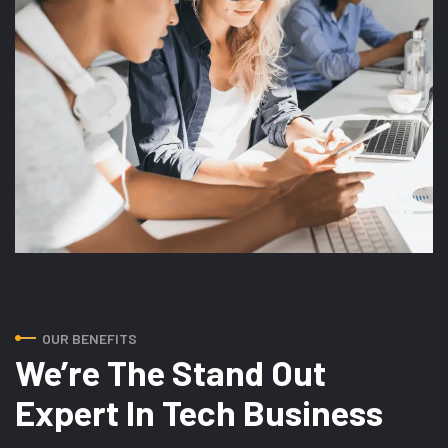
OUR BENEFITS
We’re The Stand Out
Expert In Tech Business