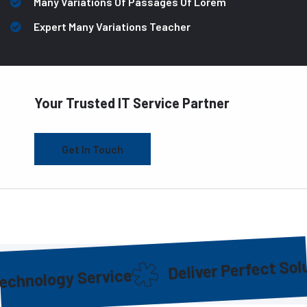
Many Variations Of Passages Of Lorem
Expert Many Variations Teacher
Your Trusted IT Service Partner
Get In Touch
Deliver Perfect Solution
logy Service