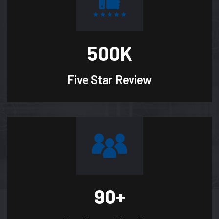
500
K
Five Star
Review
90
+