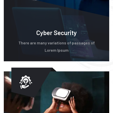
Cyber Security
There are many variations of passages of
Lorem Ipsum