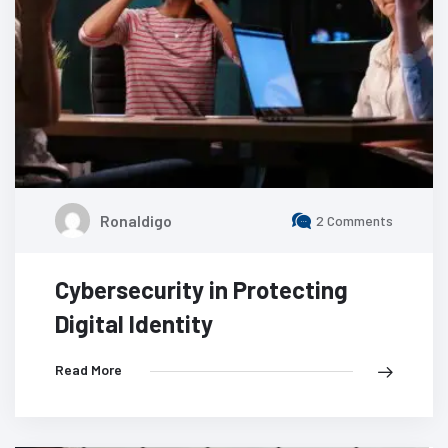
Ronaldigo
2 Comments
Cybersecurity in Protecting
Digital Identity
Read More