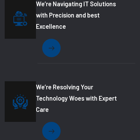
We’re Navigating IT Solutions
with Precision and best
Excellence
We’re Resolving Your
Technology Woes with Expert
Care