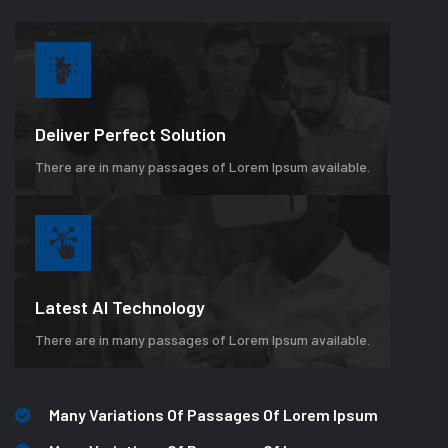
Deliver Perfect Solution
There are in many passages of Lorem Ipsum available.
Latest AI Technology
There are in many passages of Lorem Ipsum available.
Many Variations Of Passages Of Lorem Ipsum