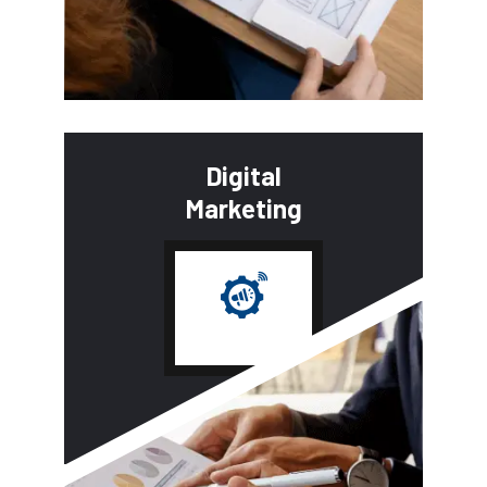
Digital
Marketing