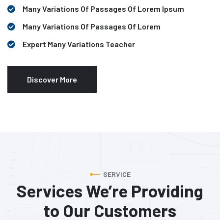
Many Variations Of Passages Of Lorem Ipsum
Many Variations Of Passages Of Lorem
Expert Many Variations Teacher
Discover More
SERVICE
Services We’re Providing
to
Our Customers