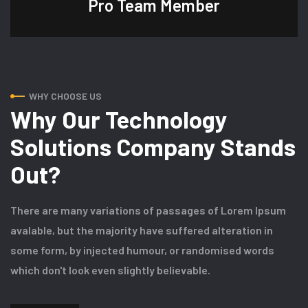
Pro Team
Member
WHY CHOOSE US
Why Our Technology
Solutions Company Stands
Out?
There are many variations of passages of Lorem Ipsum
avalable, but the majority have suffered alteration in
some form, by injected humour, or randomised words
which don't look even slightly believable.