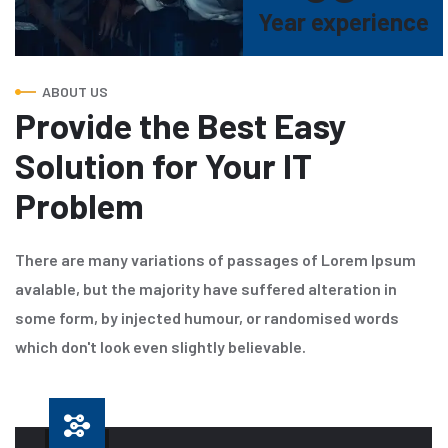
Year experience
ABOUT US
Provide the Best Easy
Solution for Your IT
Problem
There are many variations of passages of Lorem Ipsum
avalable, but the majority have suffered alteration in
some form, by injected humour, or randomised words
which don't look even slightly believable.