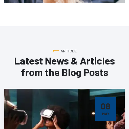
ARTICLE
Latest News & Articles
from
the Blog Posts
08
MAY