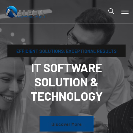
IT SOFTW
SOLUTIO
TECHNOL