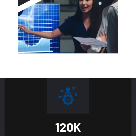
120
K