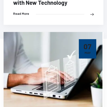
with New Technology
Read More
07
MAY