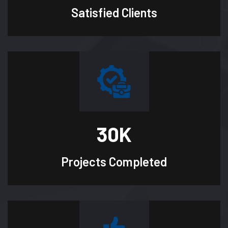
Satisfied
Clients
30
K
Projects
Completed