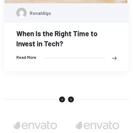
Ronaldigo
When Is the Right Time to
Invest in Tech?
Read More