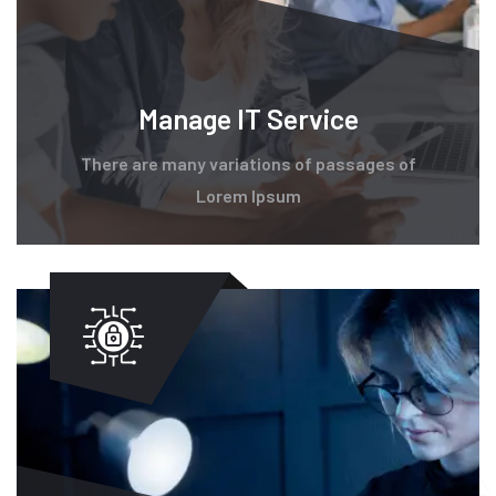
Manage IT Service
There are many variations of passages of
Lorem Ipsum