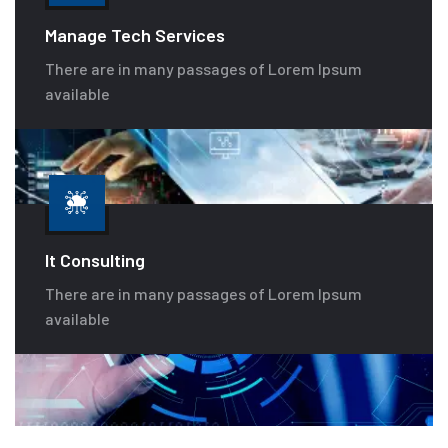
Manage Tech Services
There are in many passages of Lorem Ipsum
available
It Consulting
There are in many passages of Lorem Ipsum
available