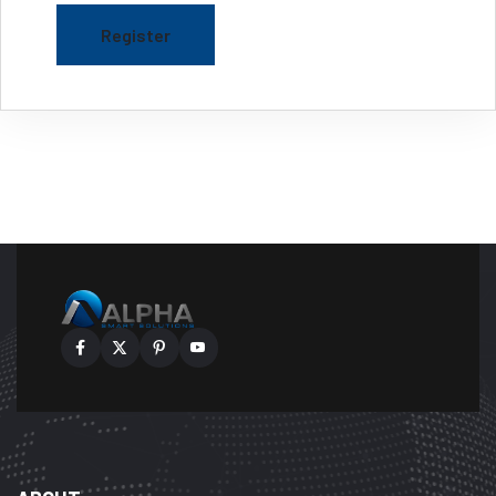
Register