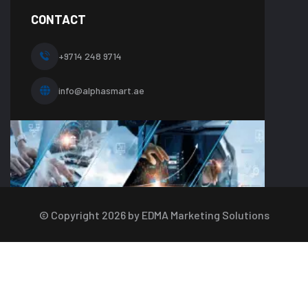
on
line
CONTACT
10
+9714 248 9714
info@alphasmart.ae
© Copyright
2026
by EDMA Marketing Solutions