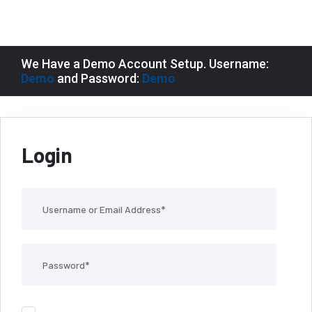
We Have a Demo Account Setup. Username:
Demo
and Password:
Demo
Login