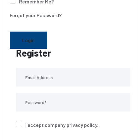
Remember Me?
Forgot your Password?
Login
Register
I accept company
privacy policy
..