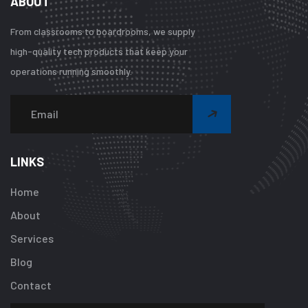
ABOUT
From classrooms to boardrooms, we supply
high-quality tech products that keep your
operations running smoothly.
Warning
:
Undefined
array
LINKS
key
"btn_label"
Home
in
About
/home/u92413
content/plugi
Services
addon/elemen
Blog
templates/foot
about-
Contact
one.php