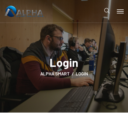
Login
ALPHA SMART
LOGIN