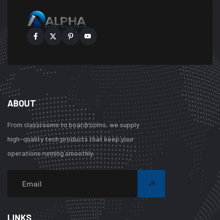
ABOUT
From classrooms to boardrooms, we supply
high-quality tech products that keep your
operations running smoothly.
Warning
:
Undefined
array
LINKS