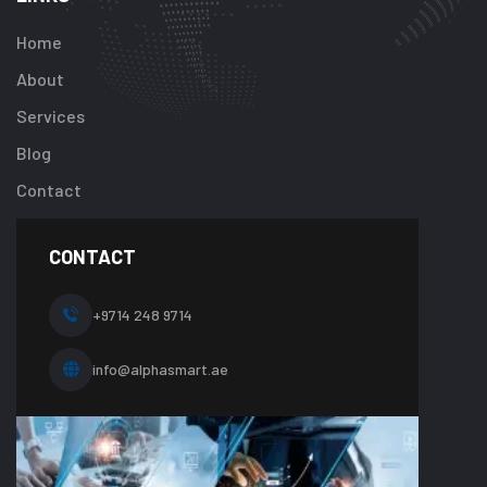
key
"btn_label"
Home
in
About
/home/u92413
content/plugi
Services
addon/elemen
Blog
templates/foot
about-
Contact
one.php
on
line
CONTACT
10
+9714 248 9714
info@alphasmart.ae