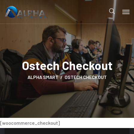
Ostech Checkout
ALPHA SMART
OSTECH CHECKOUT
[woocommerce_checkout]