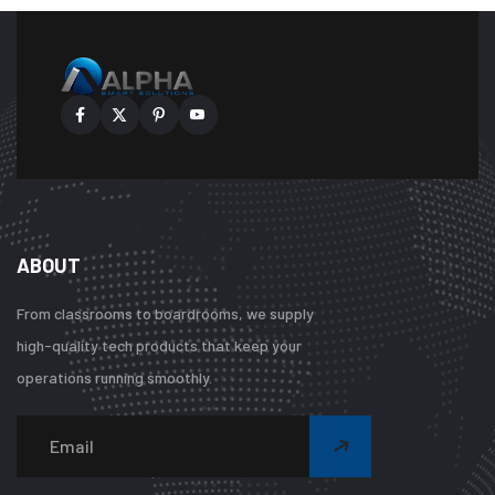
ABOUT
From classrooms to boardrooms, we supply
high-quality tech products that keep your
operations running smoothly.
Warning
:
Undefined