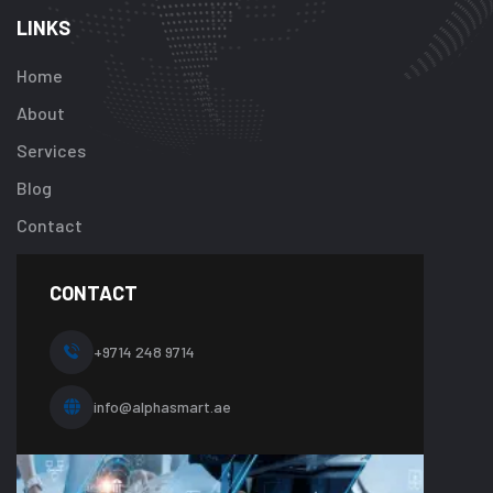
array
LINKS
key
"btn_label"
Home
in
About
/home/u92413
content/plugi
Services
addon/elemen
Blog
templates/foot
about-
Contact
one.php
on
line
CONTACT
10
+9714 248 9714
info@alphasmart.ae