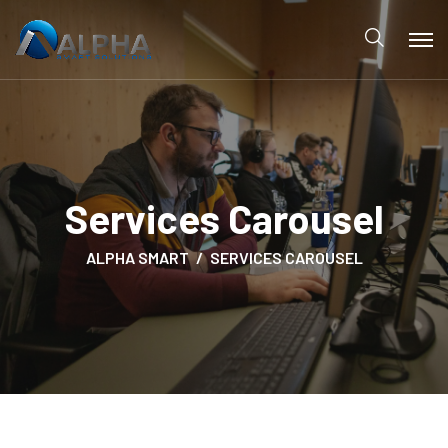
Services Carousel
ALPHA SMART
SERVICES CAROUSEL