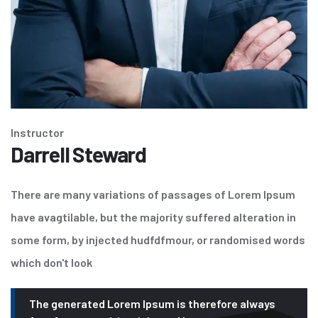
Instructor
Darrell Steward
There are many variations of passages of Lorem Ipsum
have avagtilable, but the majority suffered alteration in
some form, by injected hudfdfmour, or randomised words
which don't look
The generated Lorem Ipsum is therefore always