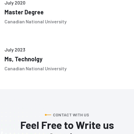
July 2020
Master Degree
Canadian National University
July 2023
Ms, Technolgy
Canadian National University
CONTACT WITH US
Feel Free to Write us