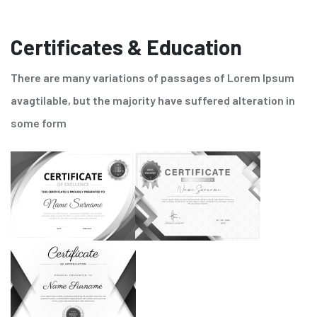
Certificates & Education
There are many variations of passages of Lorem Ipsum
avagtilable, but the majority have suffered alteration in
some form