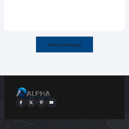
Send a Message