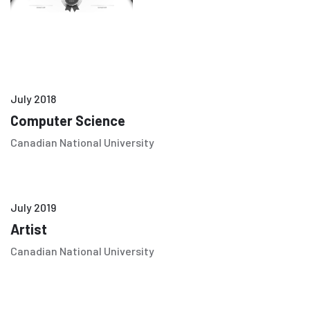
July 2018
Computer Science
Canadian National University
July 2019
Artist
Canadian National University