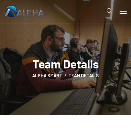
Team Details
ALPHA SMART
TEAM DETAILS