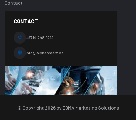
about-
Contact
one.php
on
line
CONTACT
10
+9714 248 9714
info@alphasmart.ae
© Copyright
2026
by EDMA Marketing Solutions