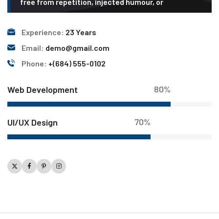
free from repetition, injected humour, or
Experience:
23 Years
Email:
demo@gmail.com
Phone:
+(684) 555-0102
80%
Web Development
70%
UI/UX Design