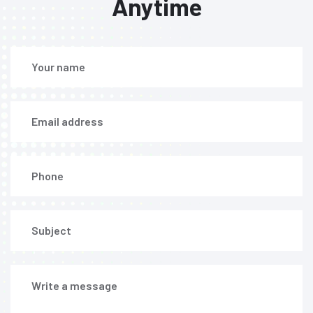
Anytime