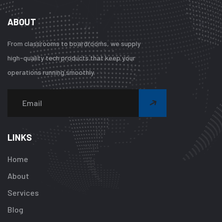
ABOUT
From classrooms to boardrooms, we supply
high-quality tech products that keep your
operations running smoothly.
Warning
:
Undefined
array
LINKS
key
"btn_label"
Home
in
About
/home/u92413
content/plugi
Services
addon/elemen
Blog
templates/foot