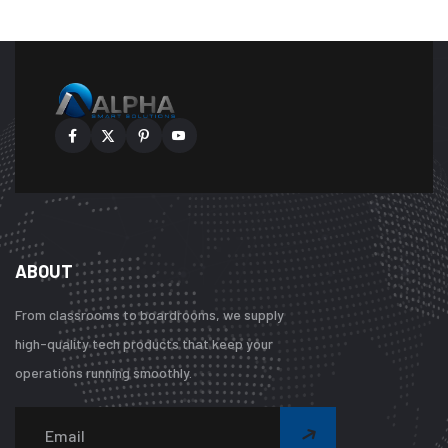
ABOUT
From classrooms to boardrooms, we supply
high-quality tech products that keep your
operations running smoothly.