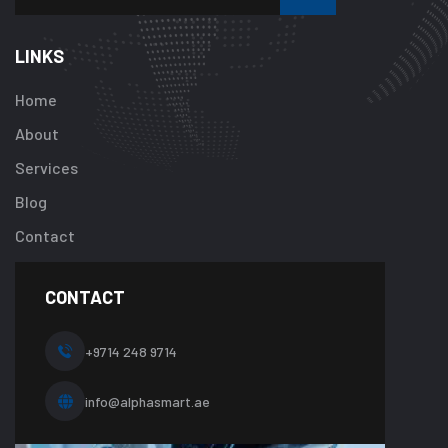
Warning
:
Undefined
array
LINKS
key
"btn_label"
Home
in
About
/home/u92413
content/plugi
Services
addon/elemen
Blog
templates/foot
about-
Contact
one.php
on
line
CONTACT
10
+9714 248 9714
info@alphasmart.ae