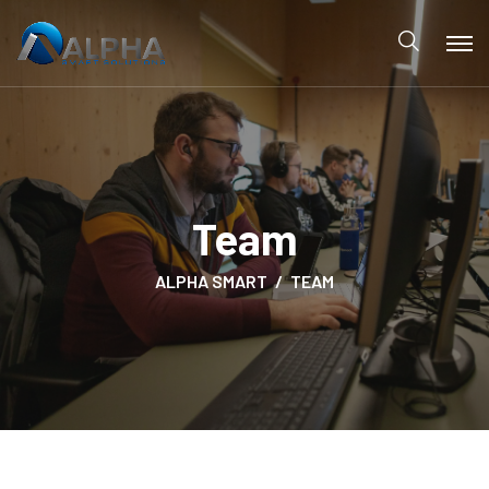
Team
ALPHA SMART
TEAM