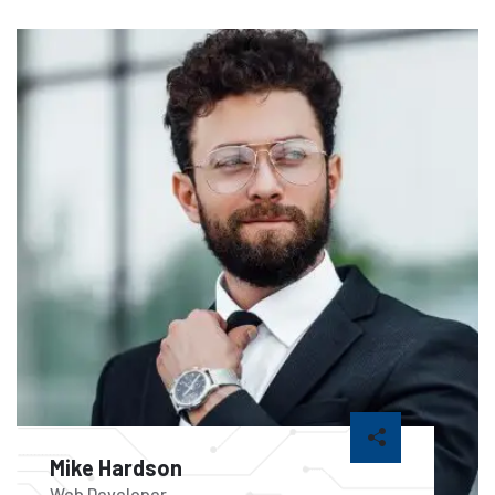
Mike Hardson
Web Developer