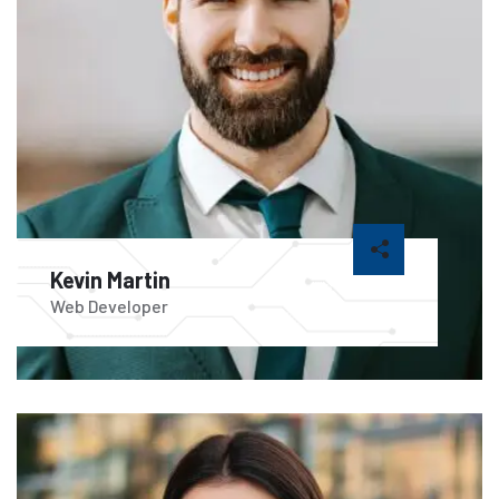
Kevin Martin
Web Developer