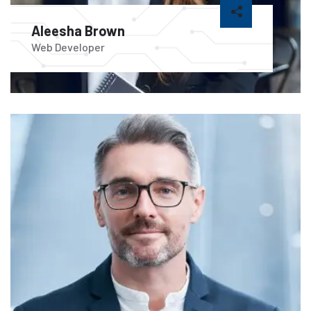
Aleesha Brown
Web Developer