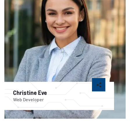
Christine Eve
Web Developer