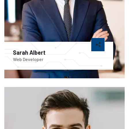
Sarah Albert
Web Developer