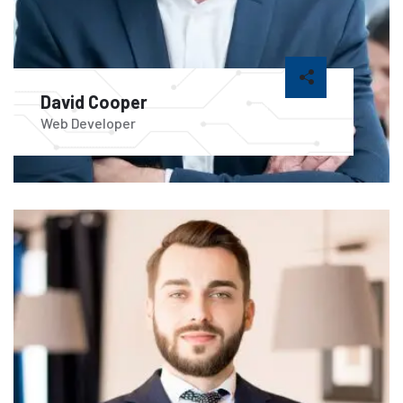
David Cooper
Web Developer