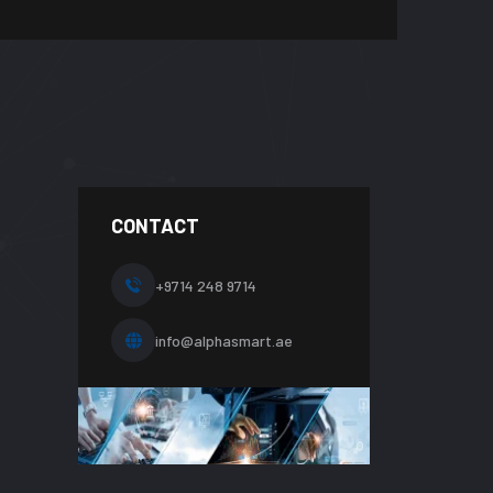
CONTACT
+9714 248 9714
info@alphasmart.ae