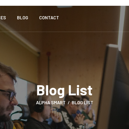
CES
BLOG
CONTACT
Blog List
ALPHA SMART
BLOG LIST