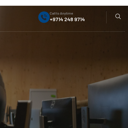
Call to Anytime
+9714 248 9714