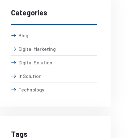
Categories
Blog
Digital Marketing
Digital Solution
It Solution
Technology
Tags