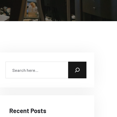
Recent Posts