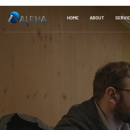
HOME
ABOUT
SERVI