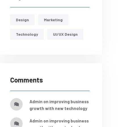
Design
Marketing
Technology
UI/UX Design
Comments
admin
on
improving business
growth with new technology
admin
on
improving business