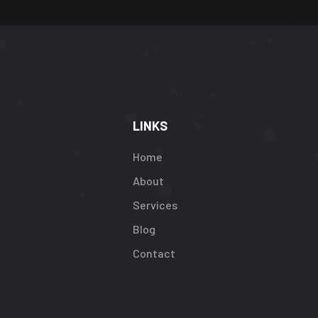
LINKS
Home
About
Services
Blog
Contact
rning
:
efined
ay