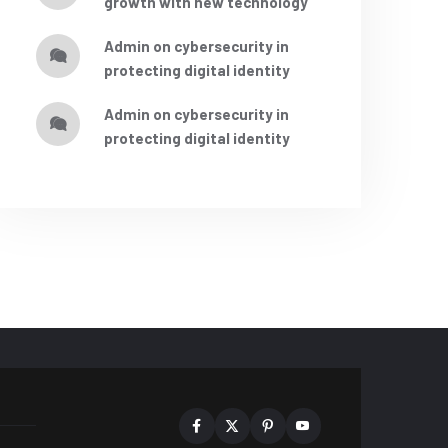
growth with new technology
admin
on
cybersecurity in
protecting digital identity
admin
on
cybersecurity in
protecting digital identity