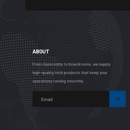
ABOUT
From classrooms to boardrooms, we supply
high-quality tech products that keep your
operations running smoothly.
Wa
Und
arr
key