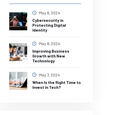
May 8, 2024
Cybersecurity in
Protecting Digital
Identity
May 8, 2024
Improving Business
Growth with New
Technology
May 7, 2024
When Is the Right Time to
Invest in Tech?