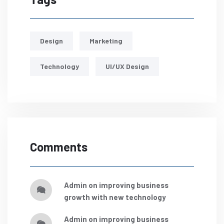
Design
Marketing
Technology
UI/UX Design
Comments
admin
on
improving business
growth with new technology
admin
on
improving business