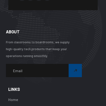
ABOUT
From classrooms to boardrooms, we supply
high-quality tech products that keep your
operations running smoothly.
Warning
:
Undefined
array
LINKS
key
"btn_label"
Home
in