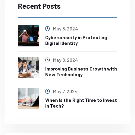
Recent Posts
May 8, 2024
Cybersecurity in Protecting
Digital Identity
May 8, 2024
Improving Business Growth with
New Technology
May 7, 2024
When Is the Right Time to Invest
in Tech?