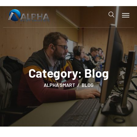
Category:
Blog
ALPHA SMART
BLOG