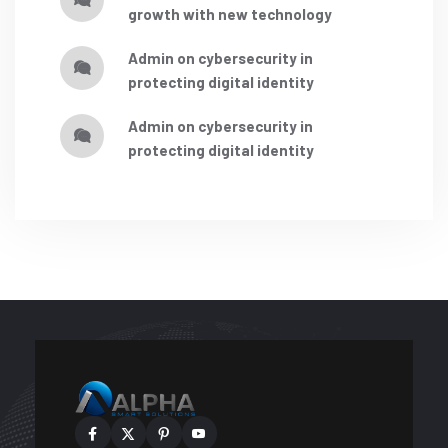
growth with new technology
admin
on
cybersecurity in
protecting digital identity
admin
on
cybersecurity in
protecting digital identity