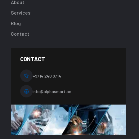
/home/u9241
About
content/plug
Services
addon/eleme
templates/fo
Blog
about-
Contact
one.php
on
line
10
CONTACT
+9714 248 9714
info@alphasmart.ae