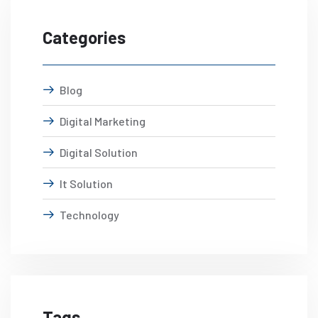
Categories
Blog
Digital Marketing
Digital Solution
It Solution
Technology
Tags