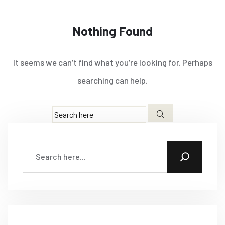
Nothing Found
It seems we can’t find what you’re looking for. Perhaps
searching can help.