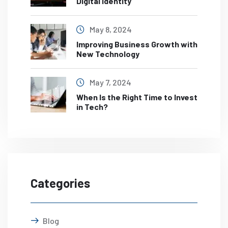
Digital Identity
May 8, 2024
Improving Business Growth with
New Technology
May 7, 2024
When Is the Right Time to Invest
in Tech?
Categories
Blog