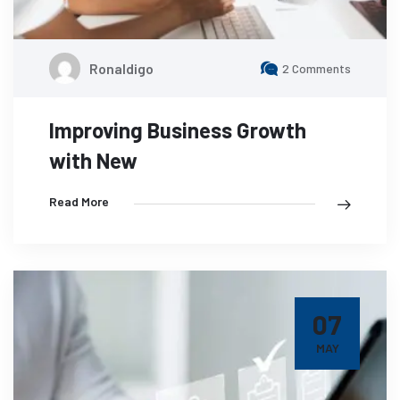
Ronaldigo
2 Comments
Improving Business Growth
with New
Read More
07
MAY