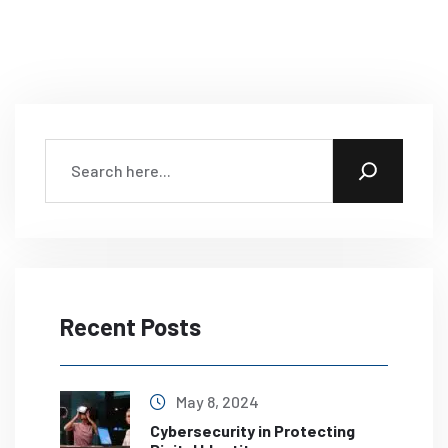
Recent Posts
May 8, 2024
Cybersecurity in Protecting