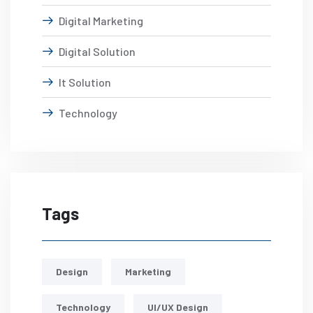
Digital Marketing
Digital Solution
It Solution
Technology
Tags
Design
Marketing
Technology
UI/UX Design