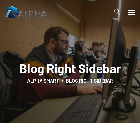
Blog Right Sidebar
ALPHA SMART
BLOG RIGHT SIDEBAR