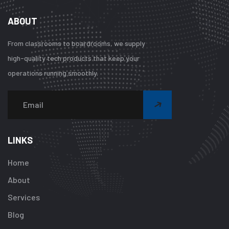
ABOUT
From classrooms to boardrooms, we supply
high-quality tech products that keep your
operations running smoothly.
Warning
:
Undefined
array
LINKS
key
"btn_label"
Home
in
About
/home/u92413
content/plugi
Services
addon/elemen
Blog
templates/foot
about-