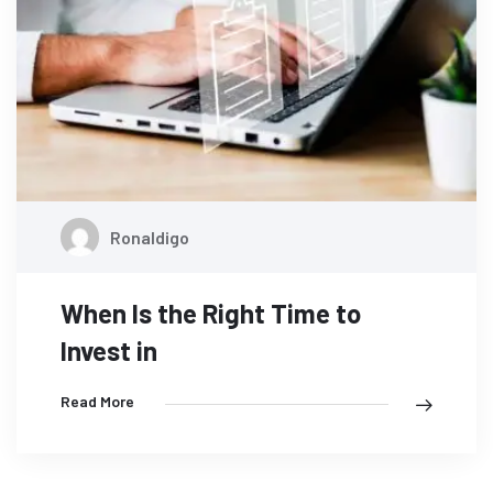
Ronaldigo
When Is the Right Time to
Invest in
Read More