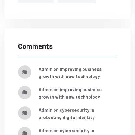
Comments
admin
on
improving business
growth with new technology
admin
on
improving business
growth with new technology
admin
on
cybersecurity in
protecting digital identity
admin
on
cybersecurity in