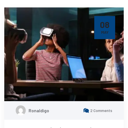
08
MAY
Ronaldigo
2 Comments