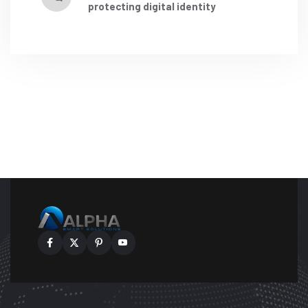
protecting digital identity