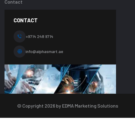
Contact
one.php
on
line
CONTACT
10
+9714 248 9714
info@alphasmart.ae
© Copyright
2026
by EDMA Marketing Solutions