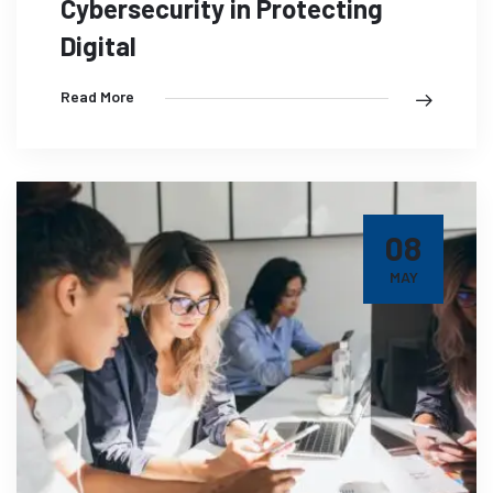
Cybersecurity in Protecting
Digital
Read More
08
MAY