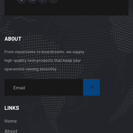
ABOUT
From classrooms to boardrooms, we supply
high-quality tech products that keep your
operations running smoothly.
Warning
:
Undefined
array
LINKS
key
"btn_label"
Home
in
About
/home/u92413