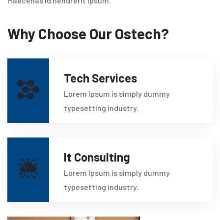
Maecenas id hendrerit ipsum.
Why Choose Our Ostech?
Tech Services
Lorem Ipsum is simply dummy
typesetting industry.
It Consulting
Lorem Ipsum is simply dummy
typesetting industry.