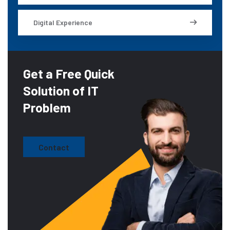
Digital Experience
Get a Free Quick
Solution of IT
Problem
Contact