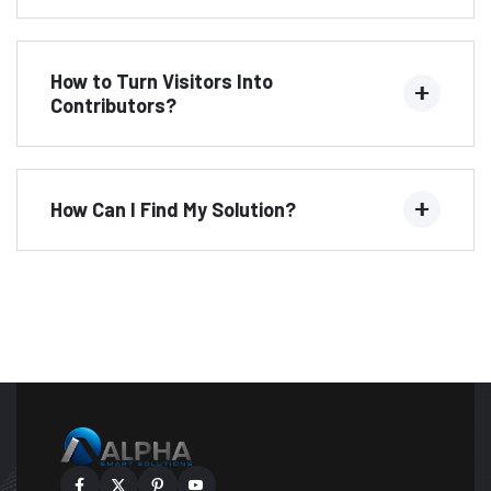
How to Turn Visitors Into
Contributors?
How Can I Find My Solution?