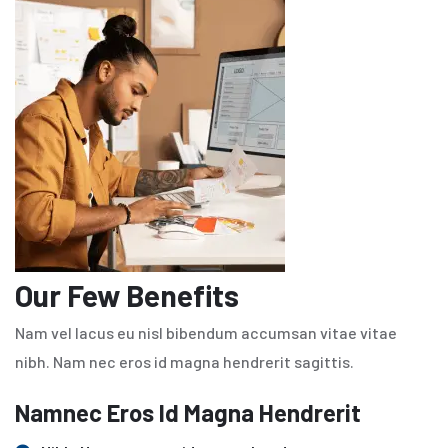
Our Few Benefits
Nam vel lacus eu nisl bibendum accumsan vitae vitae
nibh. Nam nec eros id magna hendrerit sagittis.
Namnec Eros Id Magna Hendrerit