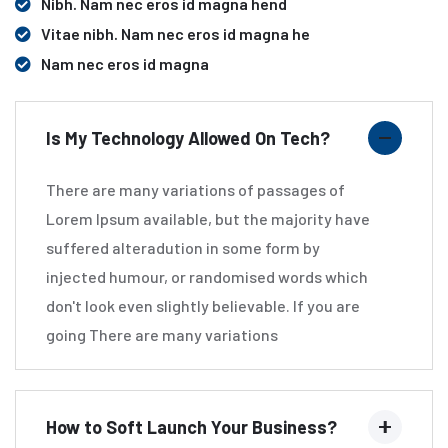
Nibh. Nam nec eros id magna hend
Vitae nibh. Nam nec eros id magna he
Nam nec eros id magna
Is My Technology Allowed On Tech?
There are many variations of passages of
Lorem Ipsum available, but the majority have
suffered alteradution in some form by
injected humour, or randomised words which
don't look even slightly believable. If you are
going There are many variations
How to Soft Launch Your Business?