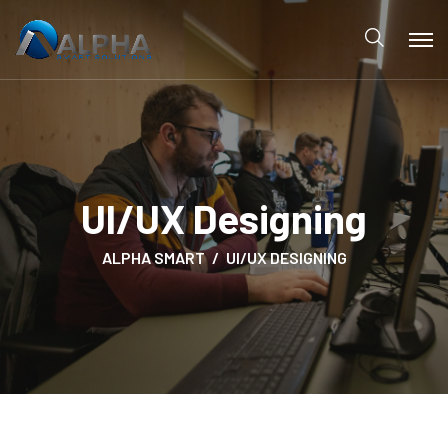
UI/UX Designing
ALPHA SMART
UI/UX DESIGNING