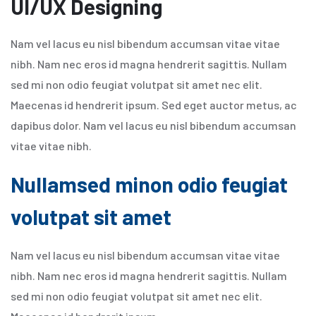
UI/UX Designing
Nam vel lacus eu nisl bibendum accumsan vitae vitae
nibh. Nam nec eros id magna hendrerit sagittis. Nullam
sed mi non odio feugiat volutpat sit amet nec elit.
Maecenas id hendrerit ipsum. Sed eget auctor metus, ac
dapibus dolor. Nam vel lacus eu nisl bibendum accumsan
vitae vitae nibh.
Nullamsed minon odio feugiat
volutpat sit amet
Nam vel lacus eu nisl bibendum accumsan vitae vitae
nibh. Nam nec eros id magna hendrerit sagittis. Nullam
sed mi non odio feugiat volutpat sit amet nec elit.