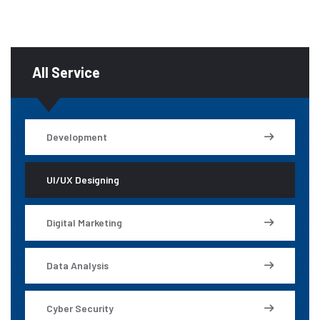
All Service
Development
UI/UX Designing
Digital Marketing
Data Analysis
Cyber Security