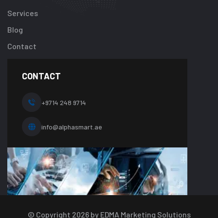
content/plugi
Services
addon/elemen
Blog
templates/foot
about-
Contact
one.php
on
line
CONTACT
10
+9714 248 9714
info@alphasmart.ae
© Copyright
2026
by EDMA Marketing Solutions